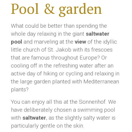
Pool & garden
What could be better than spending the
whole day relaxing in the giant
saltwater
pool
and marveling at the
view
of the idyllic
little church of St. Jakob with its frescoes
that are famous throughout Europe? Or
cooling off in the refreshing water after an
active day of hiking or cycling and relaxing in
the large garden planted with Mediterranean
plants?
You can enjoy all this at the Sonnenhof. We
have deliberately chosen a swimming pool
with
saltwater
, as the slightly salty water is
particularly gentle on the skin.