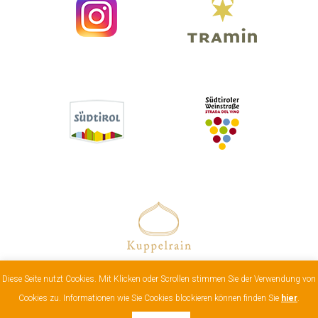
Diese Seite nutzt Cookies. Mit Klicken oder Scrollen stimmen Sie der Verwendung von
Impressum
|
Cookies & data protection
| Vat:
Cookies zu. Informationen wie Sie Cookies blockieren können finden Sie
hier
.
00811070218 |
web by compusol