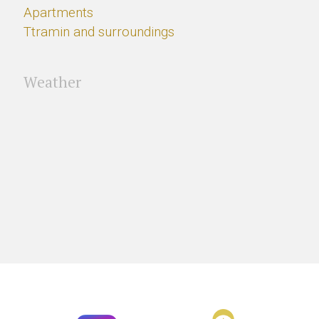
Apartments
Ttramin and surroundings
Weather