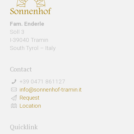
Fam. Enderle
Söll 3
I-39040 Tramin
South Tyrol – Italy
Contact
+39 0471 861127
info@sonnenhof-tramin.it
Request
Location
Quicklink