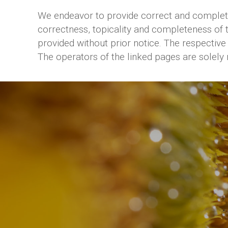
We endeavor to provide correct and complete 
correctness, topicality and completeness of 
provided without prior notice. The respective 
The operators of the linked pages are solely 