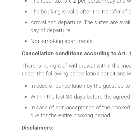
The local tax is € 2 per person/day and wi
The booking is valid after the transfer of
Arrival and departure: The suites are avai
day of departure.
Non-smoking apartments.
Cancellation conditions according to Art.
There is no right of withdrawal within the me
under the following cancellation conditions wi
In case of cancellation by the guest up to
Within the last 30 days before the agreed 
In case of non-acceptance of the booked su
due for the entire booking period.
Disclaimers: