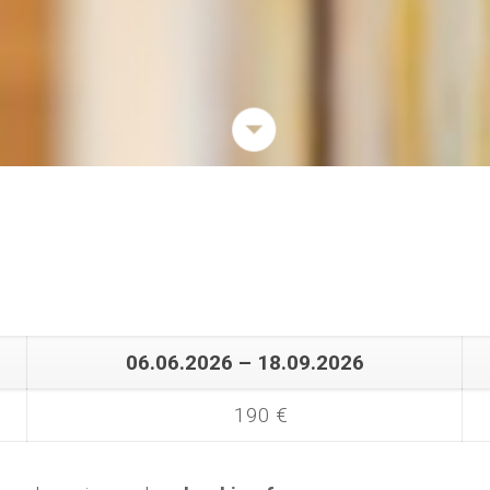
06.06.2026 – 18.09.2026
190 €