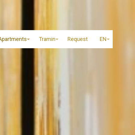
Apartments
Tramin
Request
EN