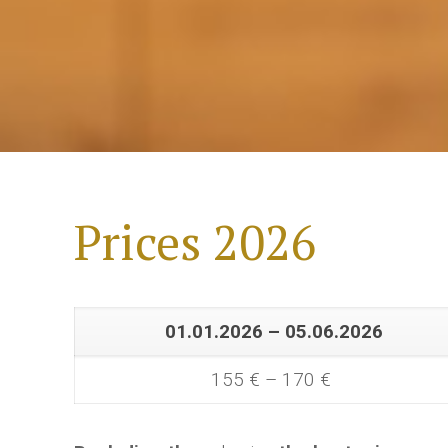
Prices 2026
01.01.2026 – 05.06.2026
155 € – 170 €