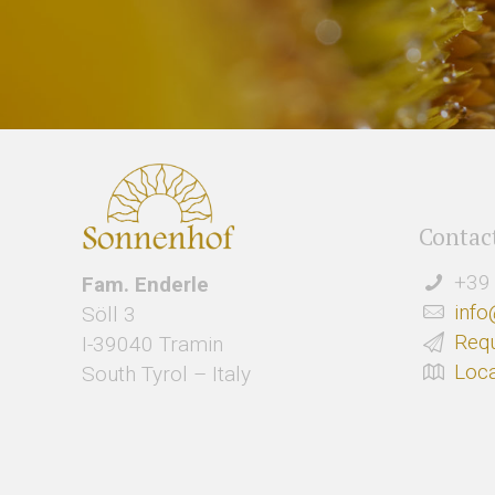
Contac
+39 
Fam. Enderle
info
Söll 3
Req
I-39040 Tramin
Loca
South Tyrol – Italy