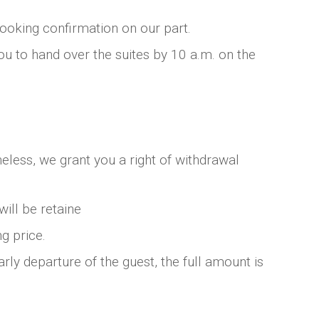
booking confirmation on our part.
you to hand over the suites by 10 a.m. on the
eless, we grant you a right of withdrawal
will be retaine
g price.
rly departure of the guest, the full amount is