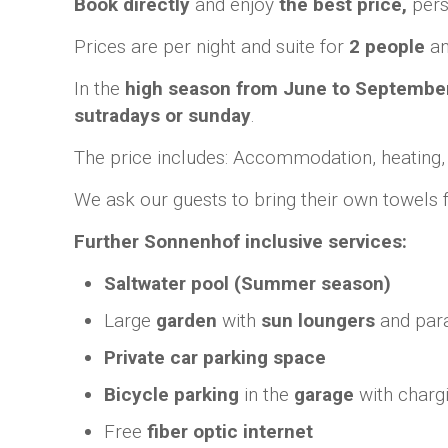
Book directly
and enjoy
the best price,
pers
Prices are per night and suite for
2 people
an
In the
high season from June to Septembe
sutradays
or sunday
.
The price includes: Accommodation, heating, coo
We ask our guests to bring their own towels
Further Sonnenhof inclusive services:
Saltwater pool (Summer season)
Large
garden
with
sun loungers
and par
Private car parking space
Bicycle parking
in the
garage
with chargin
Free
fiber optic internet