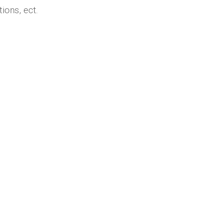
ions, ect.