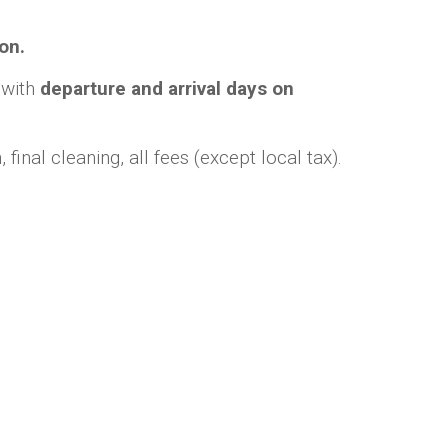
on.
, with
departure and arrival days on
final cleaning, all fees (except local tax).