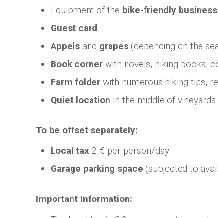
Equipment of the
bike-friendly business
Guest card
Appels
and
grapes
(depending on the se
Book corner
with novels, hiking books, c
Farm folder
with numerous hiking tips, r
Quiet location
in the middle of vineyards
To be offset separately:
Local tax
2 € per person/day
Garage parking space
(subjected to avail
Important Information: