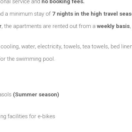
onal service and
no booking fees.
d a minimum stay of
7 nights in the high travel seas
r
, the apartments are rented out from a
weekly basis
ling, water, electricity, towels, tea towels, bed linen, 
 for the swimming pool.
asols
(Summer season)
g facilities for e-bikes