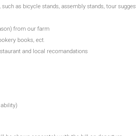
, such as bicycle stands, assembly stands, tour suggest
ason) from our farm
ookery books, ect.
estaurant and local recomandations
ability)