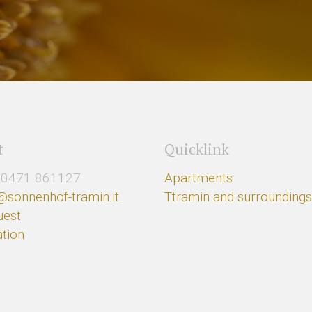
t
Quicklink
0471 861127
Apartments
@sonnenhof-tramin.it
Ttramin and surrounding
uest
tion