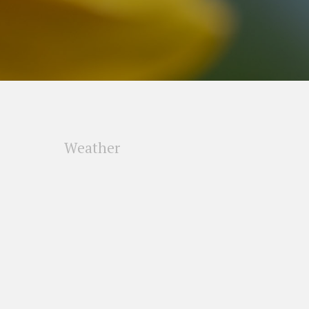
Weather
s