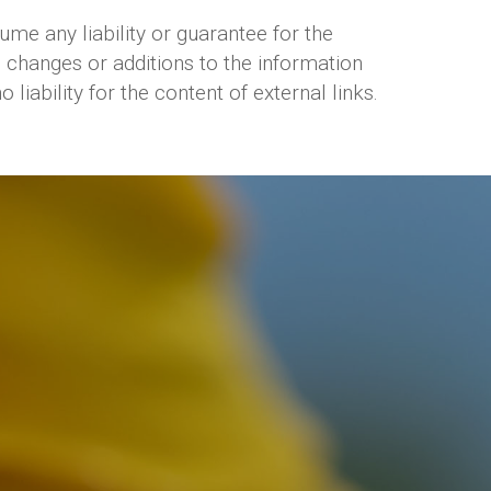
e any liability or guarantee for the
 changes or additions to the information
iability for the content of external links.