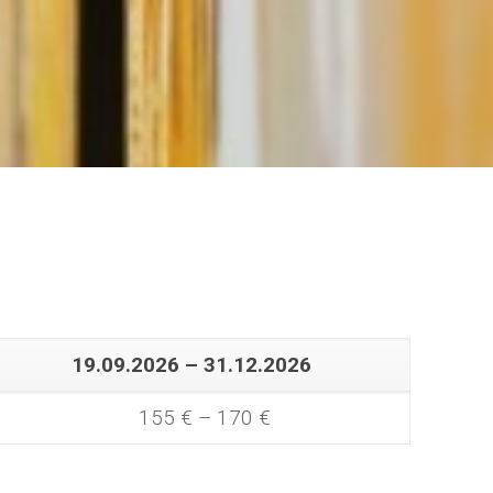
19.09.2026 – 31.12.2026
155 € – 170 €