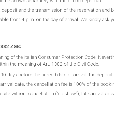
ll be shown separately with the bill on departure.
 a deposit and the transmission of the reservation and 
lable from 4 p.m. on the day of arrival. We kindly ask 
 1382 ZGB:
aning of the Italian Consumer Protection Code. Neverth
thin the meaning of Art. 1382 of the Civil Code:
 90 days before the agreed date of arrival, the deposit 
arrival date, the cancellation fee is 100% of the bookin
ite without cancellation (“no show”), late arrival or ea