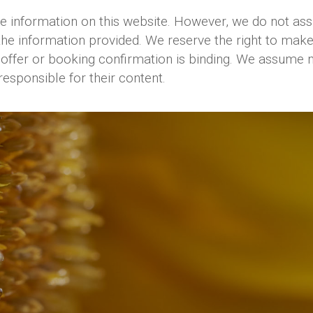
information on this website. However, we do not assum
the information provided. We reserve the right to make
offer or booking confirmation is binding. We assume no l
responsible for their content.